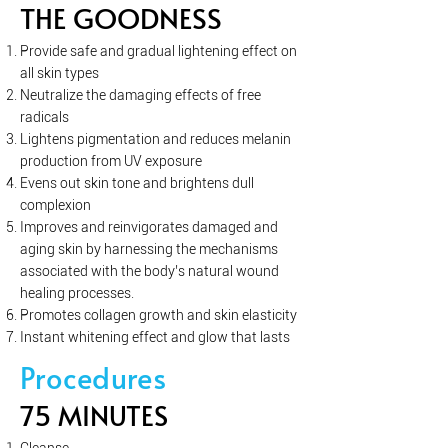
THE GOODNESS
Provide safe and gradual lightening effect on
all skin types
Neutralize the damaging effects of free
radicals
Lightens pigmentation and reduces melanin
production from UV exposure
Evens out skin tone and brightens dull
complexion
Improves and reinvigorates damaged and
aging skin by harnessing the mechanisms
associated with the body’s natural wound
healing processes.
Promotes collagen growth and skin elasticity
Instant whitening effect and glow that lasts
Procedures
75 MINUTES