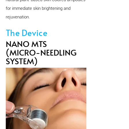
for immediate skin brightening and
rejuvenation.
The Device
NANO MTS
(MICRO-NEEDLING
SYSTEM)