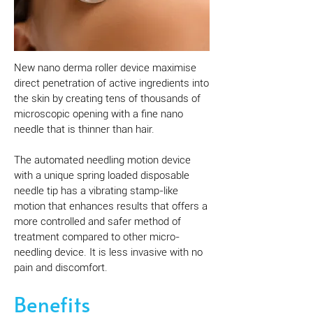
New nano derma roller device maximise
direct penetration of active ingredients into
the skin by creating tens of thousands of
microscopic opening with a fine nano
needle that is thinner than hair.
The automated needling motion device
with a unique spring loaded disposable
needle tip has a vibrating stamp-like
motion that enhances results that offers a
more controlled and safer method of
treatment compared to other micro-
needling device. It is less invasive with no
pain and discomfort.
Benefits