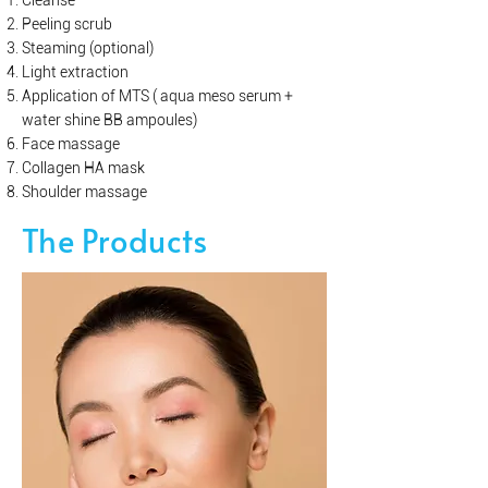
Cleanse
Peeling scrub
Steaming (optional)
Light extraction
Application of MTS ( aqua meso serum +
water shine BB ampoules)
Face massage
Collagen HA mask
Shoulder massage
The Products