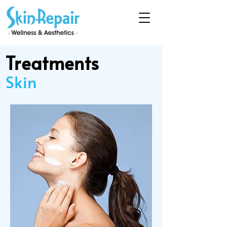
Treatments
Skin