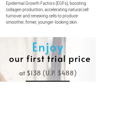
Epidermal Growth Factors (EGFs), boosting
collagen production, accelerating natural cell
turnover and renewing cells to produce
smoother, firmer, younger-looking skin.
Enjoy
our first trial price
at $138 (U.P. $488)
BOOK NOW
Experience the