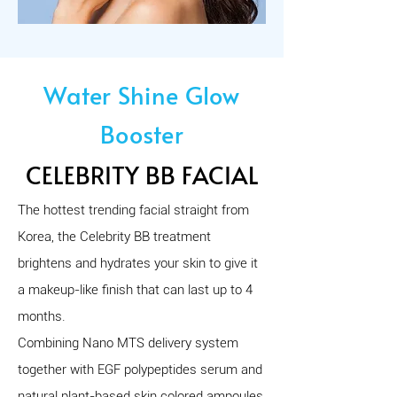
Water Shine Glow
Booster
CELEBRITY BB FACIAL
The hottest trending facial straight from
Korea, the Celebrity BB treatment
brightens and hydrates your skin to give it
a makeup-like finish that can last up to 4
months.
Combining Nano MTS delivery system
together with EGF polypeptides serum and
natural plant-based skin colored ampoules