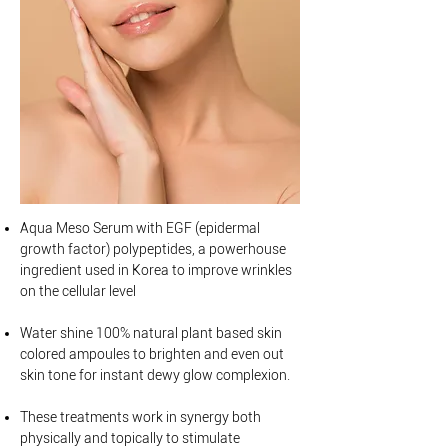
Aqua Meso Serum with EGF (epidermal
growth factor) polypeptides, a powerhouse
ingredient used in Korea to improve wrinkles
on the cellular level
Water shine 100% natural plant based skin
colored ampoules to brighten and even out
skin tone for instant dewy glow complexion.
These treatments work in synergy both
physically and topically to stimulate