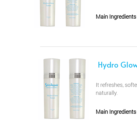
Main Ingredients
Hydro Glow
It refreshes, soft
naturally.
Main Ingredients