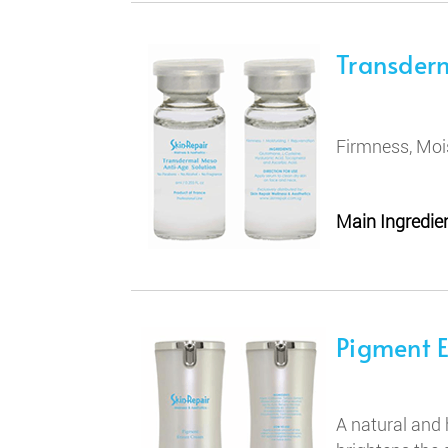
Transder
Firmness, Moi
Main Ingredien
Pigment 
A natural and 