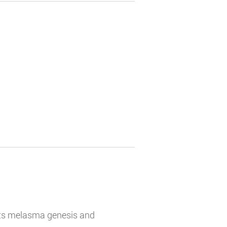
bits melasma genesis and