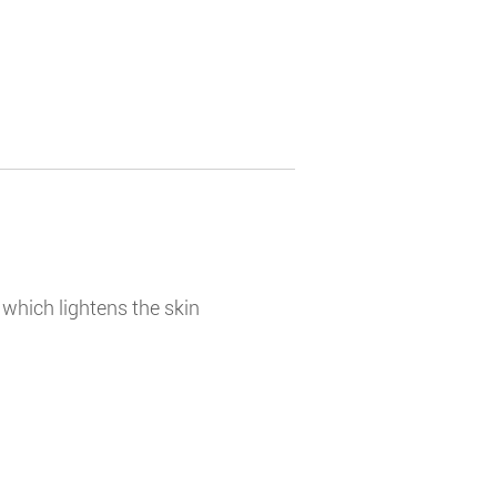
t which lightens the skin