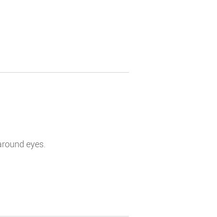
 around eyes.