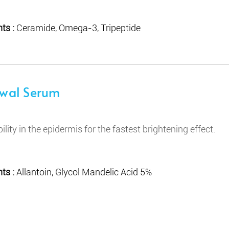
ts :
Ceramide, Omega-3, Tripeptide
ewal Serum
bility in the epidermis for the fastest brightening effect.
ts :
Allantoin, Glycol Mandelic Acid 5%