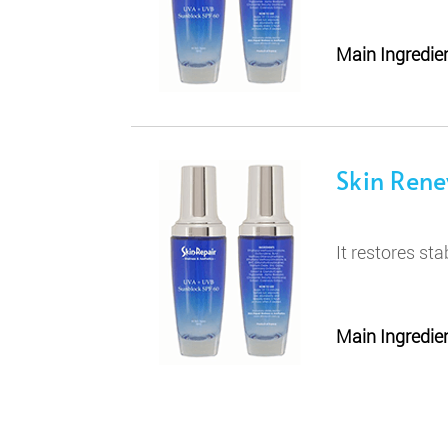
Main Ingredien
Skin Ren
It restores sta
Main Ingredien