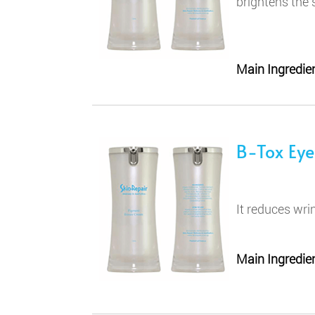
brightens the 
Main Ingredien
B-Tox Ey
It reduces wri
Main Ingredien