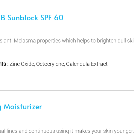
B Sunblock SPF 60
ns anti Melasma properties which helps to brighten dull sk
ts :
Zinc Oxide, Octocrylene, Calendula Extract
 Moisturizer
ual lines and continuous using it makes your skin younger.