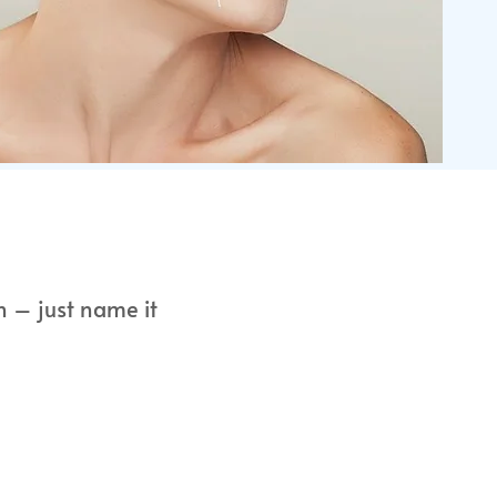
n – just name it