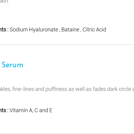
skin.
ts :
Sodium Hyaluronate , Bataine , Citric Acid
e Serum
nkles, fine-lines and puffiness as well as fades dark circle
ts :
Vitamin A, C and E