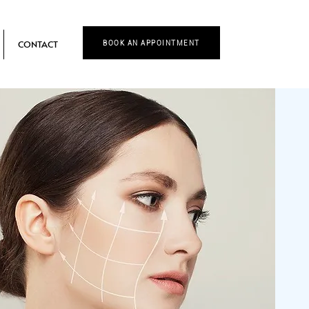
CONTACT
BOOK AN APPOINTMENT