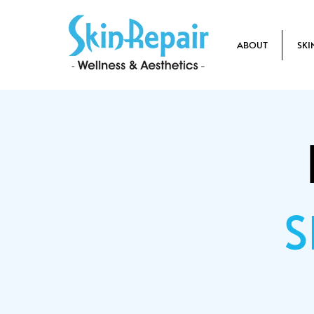
ABOUT
SKI
S