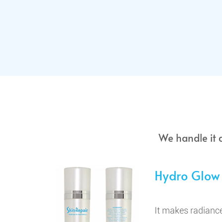
We handle it 
Hydro Glow
It makes radiance