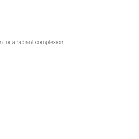
in for a radiant complexion.