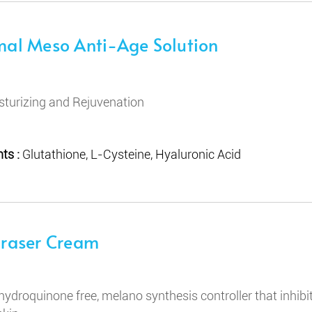
mal Meso Anti-Age Solution
sturizing and Rejuvenation
ts :
Glutathione, L-Cysteine, Hyaluronic Acid
Eraser Cream
hydroquinone free, melano synthesis controller that inhi