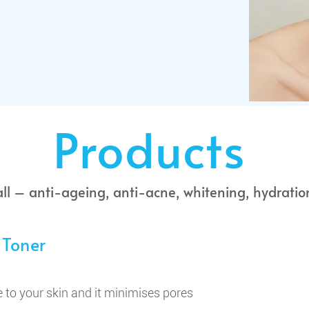
Products
all – anti-ageing, anti-acne, whitening, hydratio
 Toner
 to your skin and it minimises pores