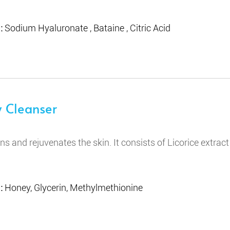
 :
Sodium Hyaluronate , Bataine , Citric Acid
 Cleanser
ens and rejuvenates the skin. It consists of Licorice extrac
 :
Honey, Glycerin, Methylmethionine