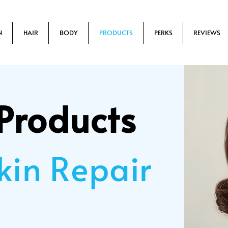
N
HAIR
BODY
PRODUCTS
PERKS
REVIEWS
Products
kin Repair