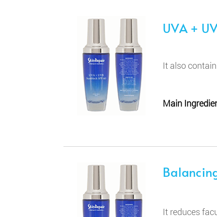
UVA + UV
It also contai
Main Ingredien
Balancing
It reduces fac