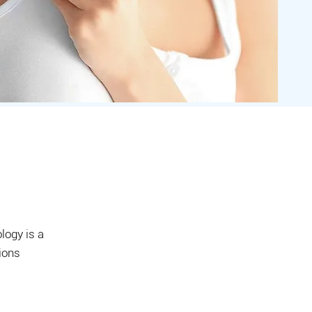
logy is a
tions