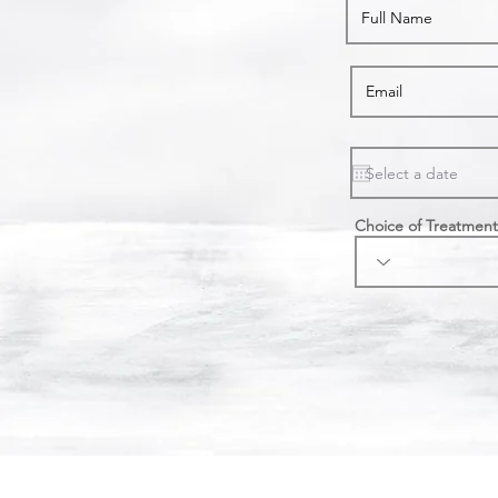
Choice of Treatment