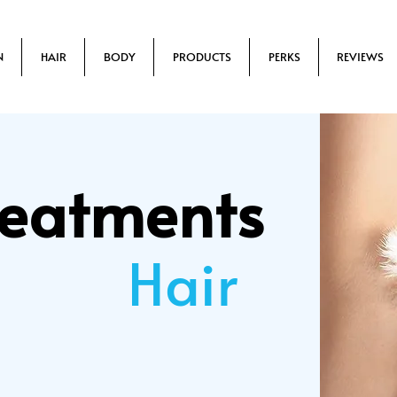
N
HAIR
BODY
PRODUCTS
PERKS
REVIEWS
reatments
Hair