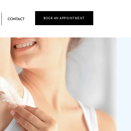
CONTACT
BOOK AN APPOINTMENT