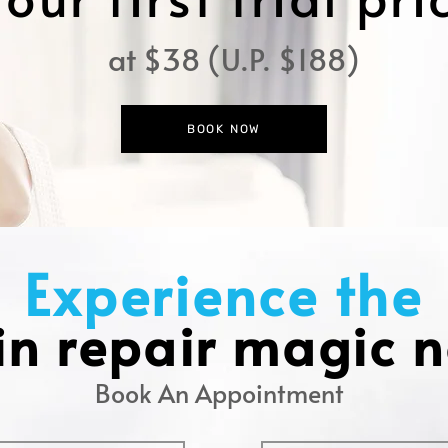
at $38 (U.P. $188)
BOOK NOW
Experience the
in repair magic 
Book An Appointment