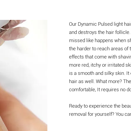
Our Dynamic Pulsed light hai
and destroys the hair follicle.
missed like happens when sh
the harder to reach areas of
effects that come with shavin
more red, itchy or irritated 
is a smooth and silky skin. I
hair as well. What more? The
comfortable, It requires no d
​​Ready to experience the bea
removal for yourself? You ca