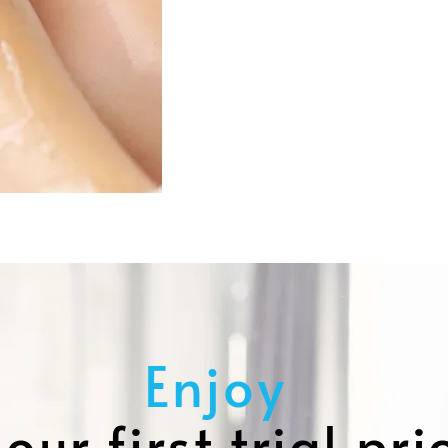
Enjoy
our first trial pri