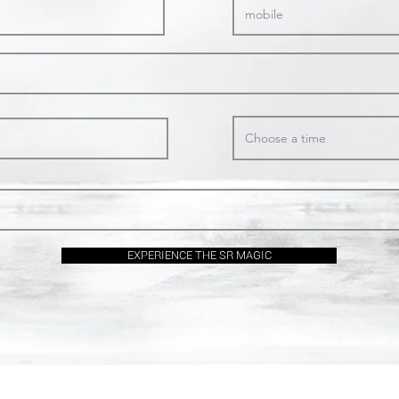
Choose a time
EXPERIENCE THE SR MAGIC