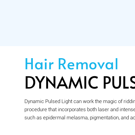
Hair Removal
DYNAMIC PULS
Dynamic Pulsed Light can work the magic of riddin
procedure that incorporates both laser and intense 
such as epidermal melasma, pigmentation, and a