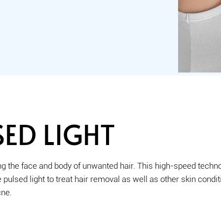
ED LIGHT
g the face and body of unwanted hair. This high-speed techno
pulsed light to treat hair removal as well as other skin condi
cne.