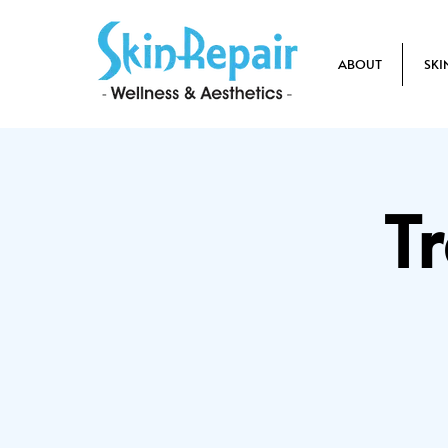
ABOUT
SKI
T