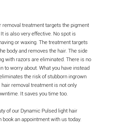
r removal treatment targets the pigment
 It is also very effective. No spot is
aving or waxing. The treatment targets
 the body and removes the hair. The side
g with razors are eliminated. There is no
skin to worry about. What you have instead
t eliminates the risk of stubborn ingrown
 hair removal treatment is not only
owntime. It saves you time too.
uty of our Dynamic Pulsed light hair
n book an appointment with us today.