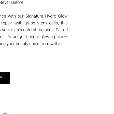
 Never Before
gence with our Signature Hydro Glow
repair with grape stem cells, this
your skin's natural radiance. Paired
t, it's not just about glowing skin—
tting your beauty shine from within.
OW