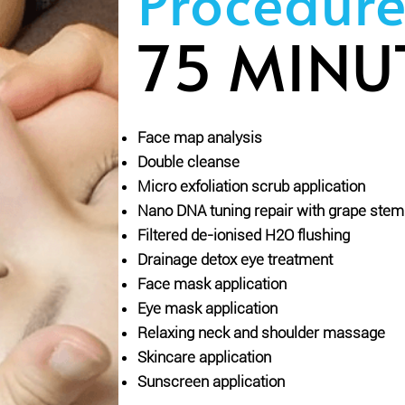
Procedure
75 MINU
Face map analysis
Double cleanse
Micro exfoliation scrub application
Nano DNA tuning repair with grape ste
Filtered de-ionised H2O flushing
Drainage detox eye treatment
Face mask application
Eye mask application
Relaxing neck and shoulder massage
Skincare application
Sunscreen application