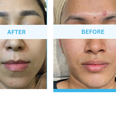
*After 1 session, individual results may vary