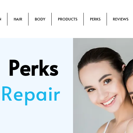
N
HAIR
BODY
PRODUCTS
PERKS
REVIEWS
Perks
 Repair