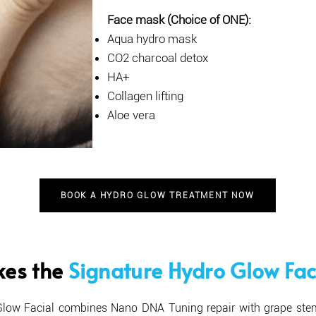
Face mask (Choice of ONE):
Aqua hydro mask
CO2 charcoal detox
HA+
Collagen lifting
Aloe vera
BOOK A HYDRO GLOW TREATMENT NOW
es the
Signature Hydro Glow Fac
Glow Facial combines Nano DNA Tuning repair with grape st