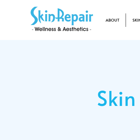
ABOUT
SKI
Skin