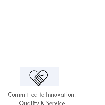
Committed to Innovation,
Quality & Service