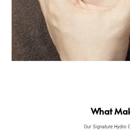
What Mak
​O
ur Signature Hydro 