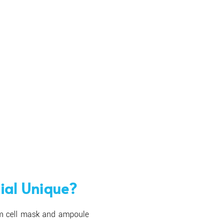
ial Unique?
em cell mask and ampoule