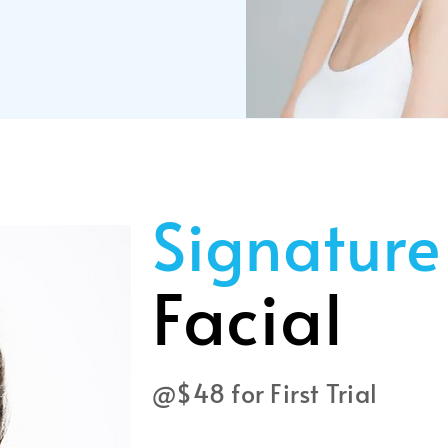
Signature
Facial
@$48 for First Trial