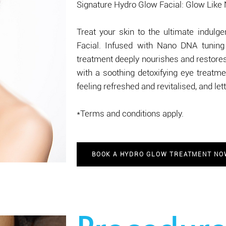
Signature Hydro Glow Facial: Glow Like
Treat your skin to the ultimate indul
Facial. Infused with Nano DNA tuning 
treatment deeply nourishes and restores 
with a soothing detoxifying eye treatmen
feeling refreshed and revitalised, and le
*Terms and conditions apply.
BOOK A HYDRO GLOW TREATMENT N