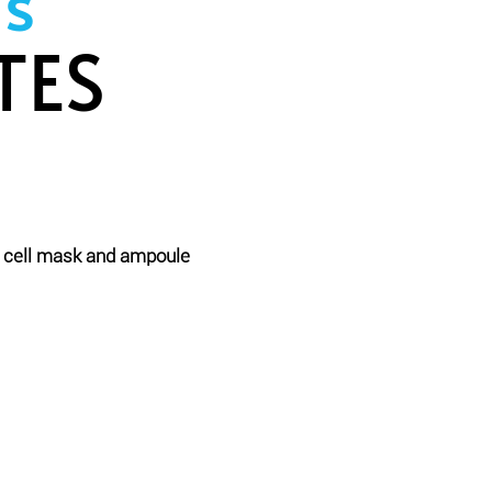
s
TES
m cell mask and ampoule