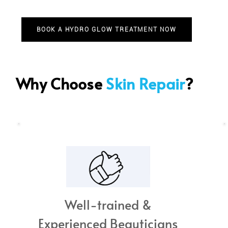
BOOK A HYDRO GLOW TREATMENT NOW
Why Choose
Skin Repair
?
Well-trained &
Experienced Beauticians