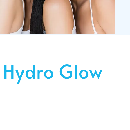
 Hydro Glow