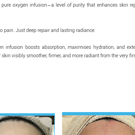
—
 pure oxygen infusion
a level of purity that enhances skin r
 pain. Just deep repair and lasting radiance.
en infusion boosts absorption, maximises hydration, and exte
 skin visibly smoother, firmer, and more radiant from the very fir
al Results, Real Glow