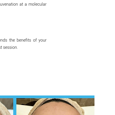
ejuvenation at a molecular
nds the benefits of your
st session.