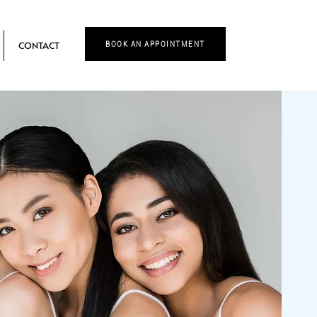
CONTACT
BOOK AN APPOINTMENT