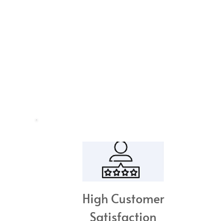
High Customer
Satisfaction