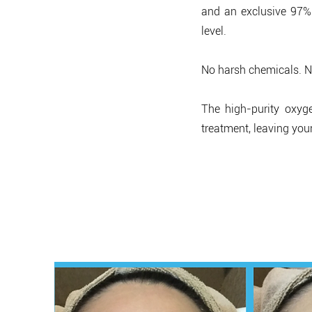
and an exclusive 97%
level.
No harsh chemicals. No
The high-purity oxyg
treatment, leaving your
Re