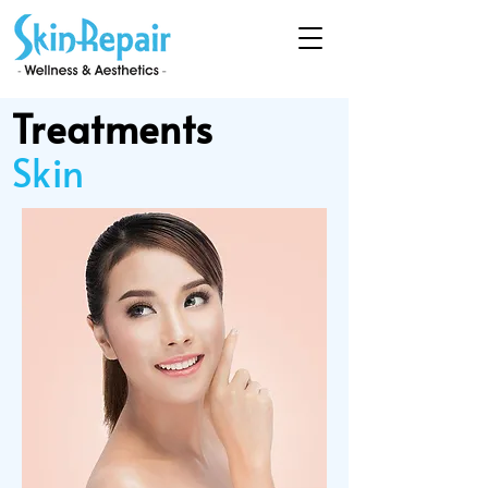
Treatments
Skin