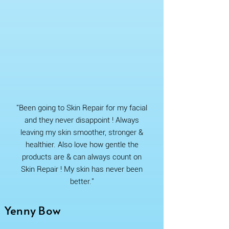
"Been going to Skin Repair for my facial
and they never disappoint ! Always
leaving my skin smoother, stronger &
healthier. Also love how gentle the
products are & can always count on
Skin Repair ! My skin has never been
better."
Yenny Bow