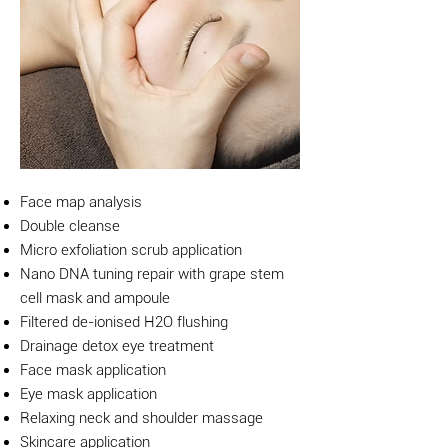
Face map analysis
Double cleanse
Micro exfoliation scrub application
Nano DNA tuning repair with grape stem
cell mask and ampoule
Filtered de-ionised H2O flushing
Drainage detox eye treatment
Face mask application
Eye mask application
Relaxing neck and shoulder massage
Skincare application