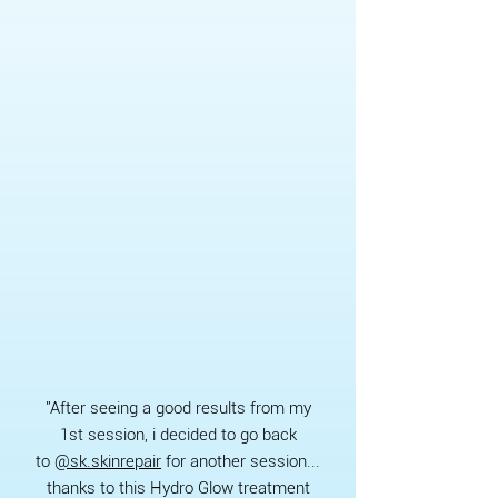
"After seeing a good results from my
1st session, i decided to go back
to
@sk.skinrepair
for another session...
thanks to this Hydro Glow treatment