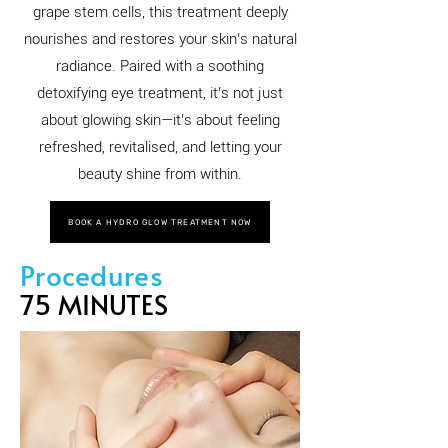
grape stem cells, this treatment deeply
nourishes and restores your skin’s natural
radiance. Paired with a soothing
detoxifying eye treatment, it’s not just
about glowing skin—it’s about feeling
refreshed, revitalised, and letting your
beauty shine from within.
BOOK A HYDRO GLOW TREATMENT NOW
Procedures
75 MINUTES