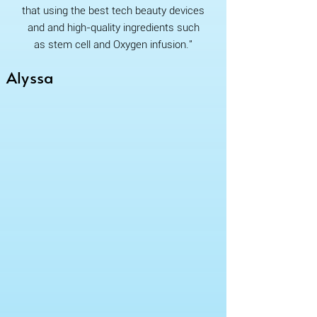
that using the best tech beauty devices
and and high-quality ingredients such
as stem cell and Oxygen infusion."
Alyssa