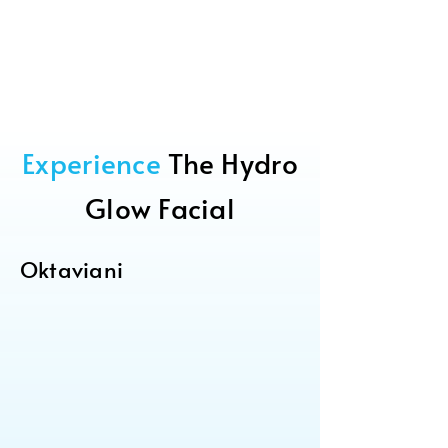
Experience
The Hydro
Glow Facial
Oktaviani