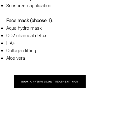
Sunscreen application
Face mask (choose 1):
Aqua hydro mask
CO2 charcoal detox
HA+
Collagen lifting
Aloe vera
BOOK A HYDRO GLOW TREATMENT NOW