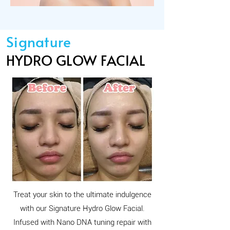
Signature
HYDRO GLOW FACIAL
Treat your skin to the ultimate indulgence
with our Signature Hydro Glow Facial.
Infused with Nano DNA tuning repair with