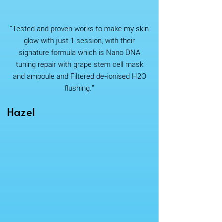
"Tested and proven works to make my skin
glow with just 1 session, with their
signature formula which is Nano DNA
tuning repair with grape stem cell mask
and ampoule and Filtered de-ionised H2O
flushing."
Hazel